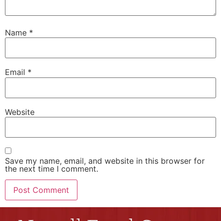
Name
*
Email
*
Website
Save my name, email, and website in this browser for
the next time I comment.