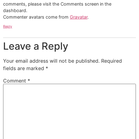
comments, please visit the Comments screen in the
dashboard.
Commenter avatars come from
Gravatar
.
Reply
Leave a Reply
Your email address will not be published.
Required
fields are marked
*
Comment
*