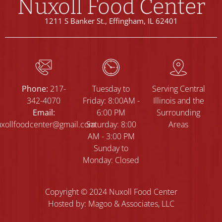
Nuxoll Food Center
1211 S Banker St., Effingham, IL 62401
Phone:
217-
Tuesday to
Serving Central
342-4070
Friday: 8:00AM -
Illinois and the
Email:
6:00 PM
Surrounding
xollfoodcenter@gmail.com
Saturday: 8:00
Areas
AM - 3:00 PM
Sunday to
Monday: Closed
Copyright © 2024 Nuxoll Food Center
Hosted by: Magoo & Associates, LLC