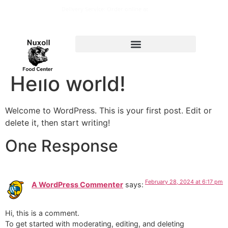
Delivery Service: Order online at
nuxollfoodcenter@live.com
Hello world!
Welcome to WordPress. This is your first post. Edit or
delete it, then start writing!
One Response
February 28, 2024 at 6:17 pm
A WordPress Commenter
says:
Hi, this is a comment.
To get started with moderating, editing, and deleting